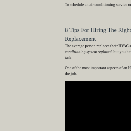
To schedule an air conditioning service 
8 Tips For Hiring The Righ
Replacement
The average person replaces their
HVAC sy
conditioning system replaced
, but you ha
task.
One of the most important aspects of an 
the job.