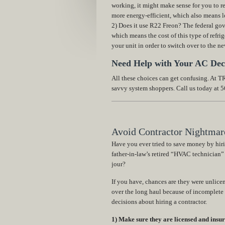
working, it might make sense for you to re
more energy-efficient, which also means lo
2) Does it use R22 Freon? The federal go
which means the cost of this type of refrig
your unit in order to switch over to the n
Need Help with Your AC Dec
All these choices can get confusing. At
savvy system shoppers. Call us today at 
Avoid Contractor Nightmare
Have you ever tried to save money by hir
father-in-law’s retired “HVAC technician”
jour?
If you have, chances are they were unlic
over the long haul because of incomplete
decisions about hiring a contractor.
1) Make sure they are licensed and insur