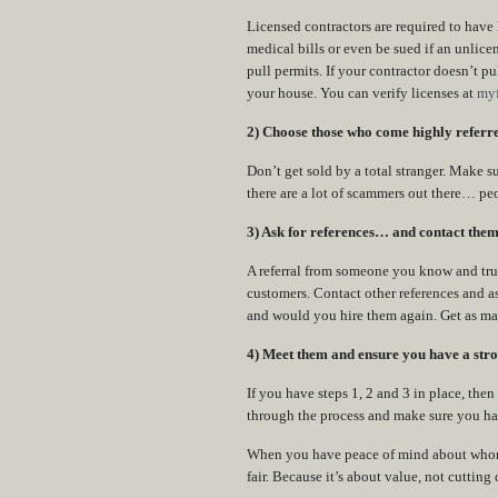
Licensed contractors are required to have
medical bills or even be sued if an unlicen
pull permits. If your contractor doesn’t p
your house. You can verify licenses at
myf
2) Choose those who come highly referred
Don’t get sold by a total stranger. Make s
there are a lot of scammers out there… pe
3) Ask for references… and contact them
A referral from someone you know and trust
customers. Contact other references and a
and would you hire them again. Get as ma
4) Meet them and ensure you have a stro
If you have steps 1, 2 and 3 in place, the
through the process and make sure you have
When you have peace of mind about whom yo
fair. Because it’s about value, not cutting 