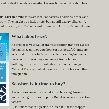
and is ideal in moderate weather because it uses outside air to heat
ts. Duct-free mini splits are ideal for garages, additions, offices and
ork. They might be a little pricier but are still energy efficient. A
nd is usually installed on a roof or concrete slab near the foundation.
What about size?
It’s crucial to your wallet and your comfort that you choose
the right size unit for your home or business. A/C units are
measured in tons, which do not refer to weight, but rather to
the amount of heat they can remove from a house or
building in one hour. To calculate the proper tonnage, a
“Manual J” energy calculation is required. Check out this
info graphic.
So when is it time to buy?
The obvious answer is when it keeps breaking down and
you’re facing expensive repairs. But also consider these two
factors:
1) Is it more than 6-8 years old? Even if it hasn’t stopped