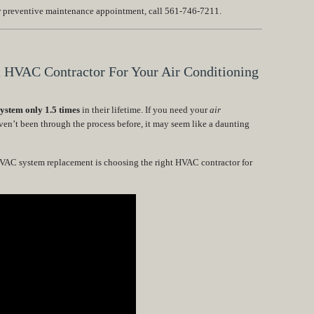
or preventive maintenance appointment, call 561-746-7211.
t HVAC Contractor For Your Air Conditioning
stem only 1.5 times
in their lifetime. If you need your
air
ven’t been through the process before, it may seem like a daunting
HVAC system replacement is choosing the right HVAC contractor for