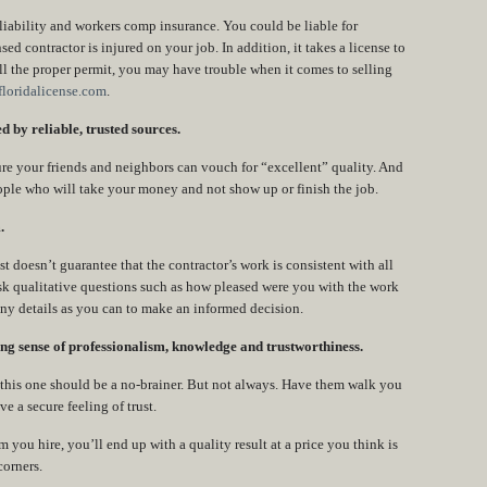
 liability and workers comp insurance. You could be liable for
sed contractor is injured on your job. In addition, it takes a license to
ull the proper permit, you may have trouble when it comes to selling
loridalicense.com
.
 by reliable, trusted sources.
ure your friends and neighbors can vouch for “excellent” quality. And
ople who will take your money and not show up or finish the job.
.
 doesn’t guarantee that the contractor’s work is consistent with all
sk qualitative questions such as how pleased were you with the work
ny details as you can to make an informed decision.
ng sense of professionalism, knowledge and trustworthiness.
n this one should be a no-brainer. But not always. Have them walk you
 a secure feeling of trust.
u hire, you’ll end up with a quality result at a price you think is
corners.