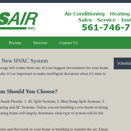
Process
Services
Contact Us
 a New HVAC System
Schedul
ergy bill comes from one of your biggest investments for your home
 it’s so important to make intelligent decisions when it’s time to
em Should You Choose?
 South Florida: 1. AC Split Systems, 2. Heat Pump Split Systems, 3.
eating and AC Systems. Unless you are building a new home or doing
isting home will largely determine what type of system will be the
nits and ductwork in your home or building to transfer the air. A heat