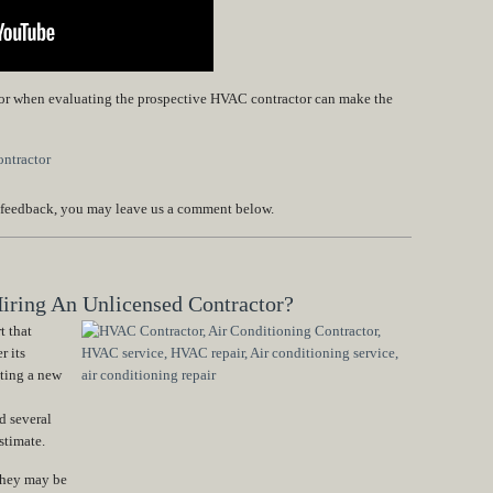
 for when evaluating the prospective HVAC contractor can make the
 feedback, you may leave us a comment below.
iring An Unlicensed Contractor?
t that
r its
ting a new
d several
stimate.
 they may be