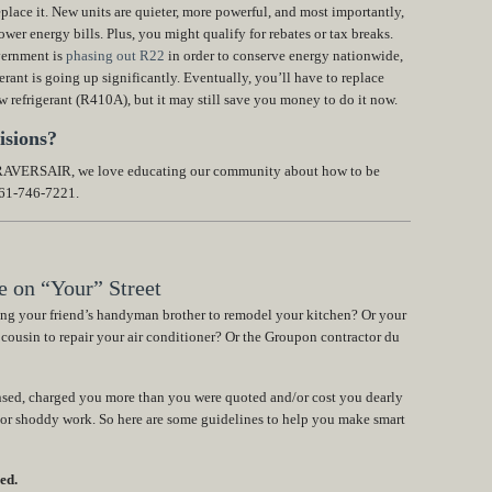
place it. New units are quieter, more powerful, and most importantly,
wer energy bills. Plus, you might qualify for rebates or tax breaks.
vernment is
phasing out R22
in order to conserve energy nationwide,
erant is going up significantly. Eventually, you’ll have to replace
ew refrigerant (R410A), but it may still save you money to do it now.
isions?
 TRAVERSAIR, we love educating our community about how to be
561-746-7221.
 on “Your” Street
ing your friend’s handyman brother to remodel your kitchen? Or your
 cousin to repair your air conditioner? Or the Groupon contractor du
ensed, charged you more than you were quoted and/or cost you dearly
 or shoddy work. So here are some guidelines to help you make smart
ed.