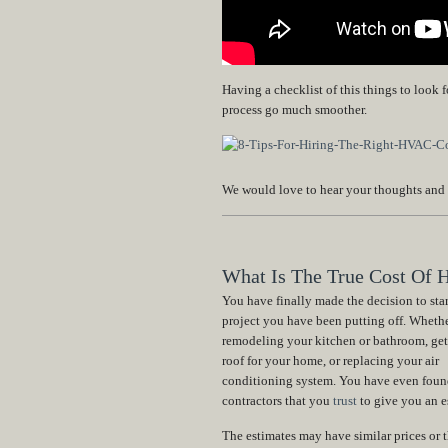
Having a checklist of this things to look
process go much smoother.
We would love to hear your thoughts and
What Is The True Cost Of H
You have finally made the decision to star
project you have been putting off. Whethe
remodeling your kitchen or bathroom, get
roof for your home, or replacing your air
conditioning system. You have even foun
contractors that you
trust
to give you an e
The estimates may have similar prices or