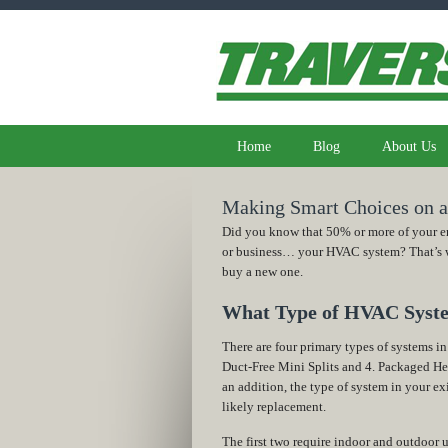
Home
Blog
About Us
Making Smart Choices on
Did you know that 50% or more of your en
or business… your HVAC system? That’s why
buy a new one.
What Type of HVAC Syst
There are four primary types of systems in
Duct-Free Mini Splits and 4. Packaged H
an addition, the type of system in your ex
likely replacement.
The first two require indoor and outdoor u