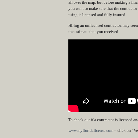
all over the map, but before making a fina
you want to make sure that the contractor
using is licensed and fully insured.
Hiring an unlicensed contractor, may seem l
the estimate that you received.
To check out if a contractor is licensed a
www.myfloridalicense.com
– click on “Ver