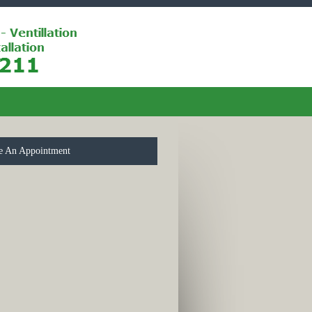
e An Appointment