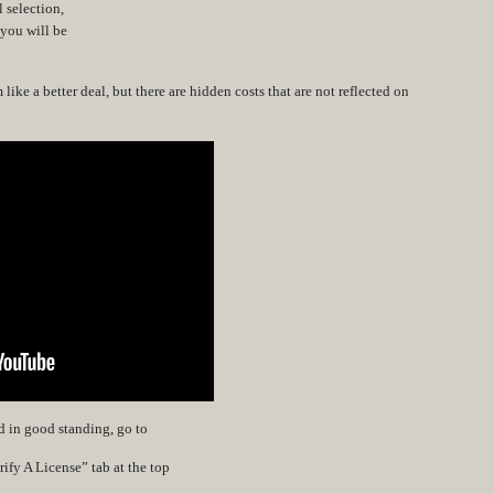
l selection,
 you will be
ike a better deal, but there are hidden costs that are not reflected on
nd in good standing, go to
ify A License” tab at the top