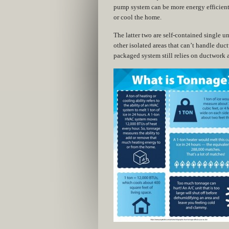
pump system can be more energy efficient 
or cool the home.
The latter two are self-contained single uni
other isolated areas that can’t handle ductw
packaged system still relies on ductwork a