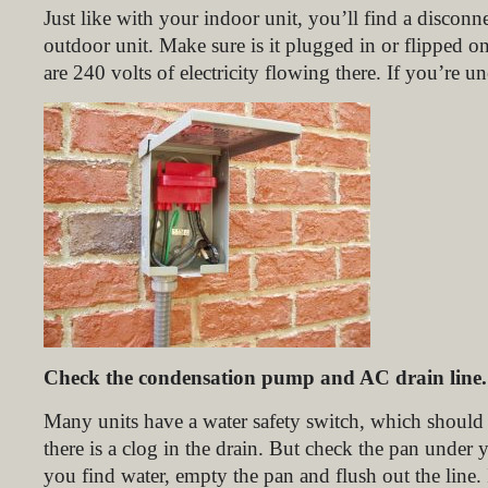
Just like with your indoor unit, you’ll find a disconn
outdoor unit. Make sure is it plugged in or flipped on
are 240 volts of electricity flowing there. If you’re un
Check the condensation pump and AC drain line.
Many units have a water safety switch, which should 
there is a clog in the drain. But check the pan under 
you find water, empty the pan and flush out the line.