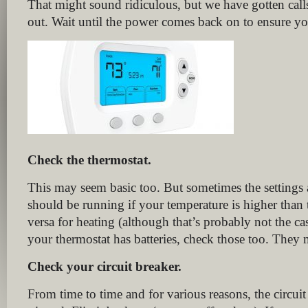
That might sound ridiculous, but we have gotten cal
out. Wait until the power comes back on to ensure you
Check the thermostat.
This may seem basic too. But sometimes the settings 
should be running if your temperature is higher than t
versa for heating (although that’s probably not the cas
your thermostat has batteries, check those too. They 
Check your circuit breaker.
From time to time and for various reasons, the circuit