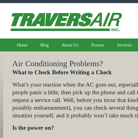
Home
Blog
About Us
Process
Services
Air Conditioning Problems?
What to Check Before Writing a Check
What’s your reaction when the AC goes out, especiall
people panic a little, then pick up the phone and cal
request a service call. Well, before you incur that ki
possibly embarrassment), you can check several thing
situation yourself, and it probably won’t take much t
Is the power on?