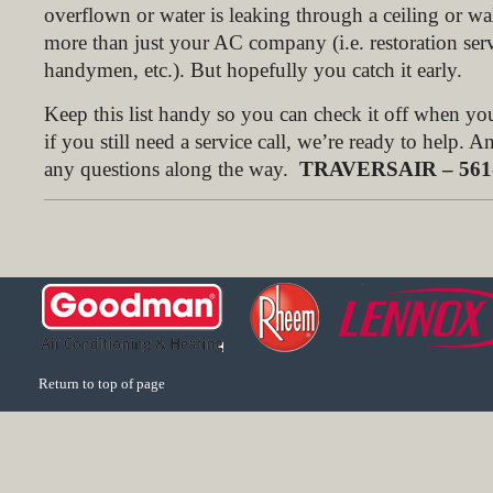
overflown or water is leaking through a ceiling or wa
more than just your AC company (i.e. restoration serv
handymen, etc.). But hopefully you catch it early.
Keep this list handy so you can check it off when y
if you still need a service call, we’re ready to help. 
any questions along the way.
TRAVERSAIR – 561-
Return to top of page