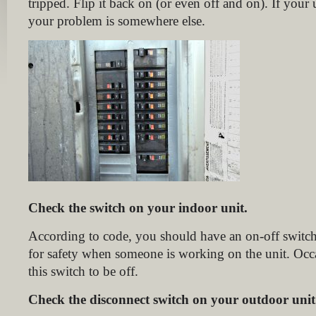
tripped. Flip it back on (or even off and on). If your u
your problem is somewhere else.
Check the switch on your indoor unit.
According to code, you should have an on-off switch
for safety when someone is working on the unit. Occ
this switch to be off.
Check the disconnect switch on your outdoor unit