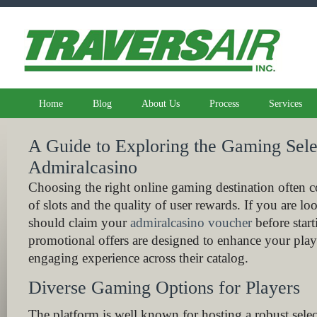
Home
Blog
About Us
Process
Services
A Guide to Exploring the Gaming Sele
Admiralcasino
Choosing the right online gaming destination often 
of slots and the quality of user rewards. If you are lo
should claim your
admiralcasino voucher
before star
promotional offers are designed to enhance your pla
engaging experience across their catalog.
Diverse Gaming Options for Players
The platform is well known for hosting a robust select