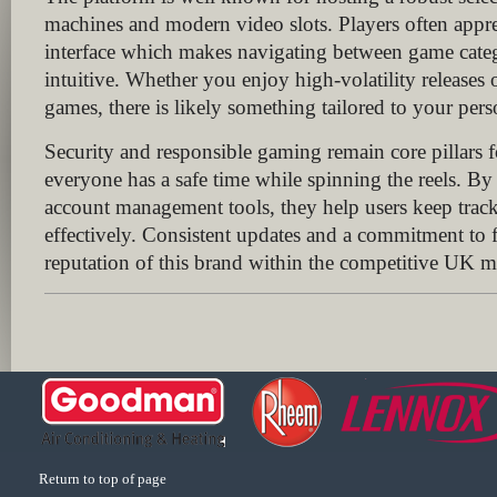
machines and modern video slots. Players often appre
interface which makes navigating between game cate
intuitive. Whether you enjoy high-volatility releases o
games, there is likely something tailored to your pers
Security and responsible gaming remain core pillars fo
everyone has a safe time while spinning the reels. By
account management tools, they help users keep track
effectively. Consistent updates and a commitment to fa
reputation of this brand within the competitive UK m
Return to top of page